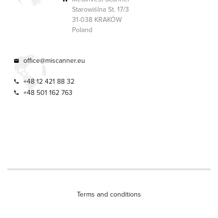
Starowiślna St. 17/3
31-038 KRAKÓW
Poland
office@miscanner.eu
+48 12 421 88 32
+48 501 162 763
Terms and conditions