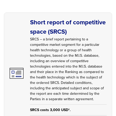
Short report of competitive
space (SRCS)
SRCS – a brief report pertaining to a
competitive market segment for a particular
health technology or a group of health
technologies, based on the M.I.S. database,
including an overview of competitive
technologies entered into the M.I.S. database
and their place in the Ranking as compared to
the health technology which is the subject of
the ordered SRCS. Detailed conditions,
including the anticipated subject and scope of
the report are each time determined by the
Parties in a separate written agreement.
SRCS costs 3,000 USD*.