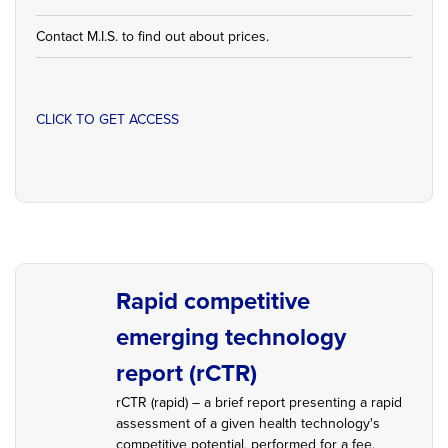
Contact M.I.S. to find out about prices.
CLICK TO GET ACCESS
Rapid competitive
emerging technology
report (rCTR)
rCTR (rapid) – a brief report presenting a rapid
assessment of a given health technology's
competitive potential, performed for a fee,