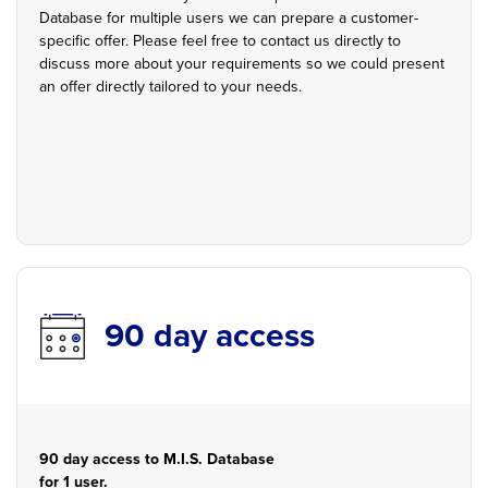
Database for multiple users we can prepare a customer-
specific offer. Please feel free to contact us directly to
discuss more about your requirements so we could present
an offer directly tailored to your needs.
90 day access
90 day access to M.I.S. Database
for 1 user.