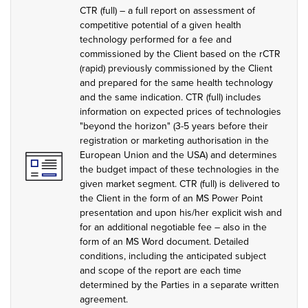
CTR (full) – a full report on assessment of
competitive potential of a given health
technology performed for a fee and
commissioned by the Client based on the rCTR
(rapid) previously commissioned by the Client
and prepared for the same health technology
and the same indication. CTR (full) includes
information on expected prices of technologies
"beyond the horizon" (3-5 years before their
registration or marketing authorisation in the
European Union and the USA) and determines
the budget impact of these technologies in the
given market segment. CTR (full) is delivered to
the Client in the form of an MS Power Point
presentation and upon his/her explicit wish and
for an additional negotiable fee – also in the
form of an MS Word document. Detailed
conditions, including the anticipated subject
and scope of the report are each time
determined by the Parties in a separate written
agreement.