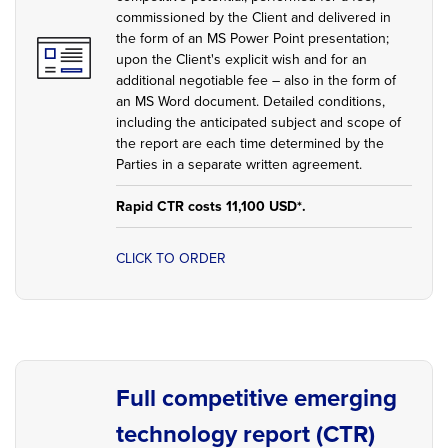
commissioned by the Client and delivered in
the form of an MS Power Point presentation;
upon the Client's explicit wish and for an
additional negotiable fee – also in the form of
an MS Word document. Detailed conditions,
including the anticipated subject and scope of
the report are each time determined by the
Parties in a separate written agreement.
Rapid CTR costs 11,100 USD*.
CLICK TO ORDER
Full competitive emerging
technology report (CTR)