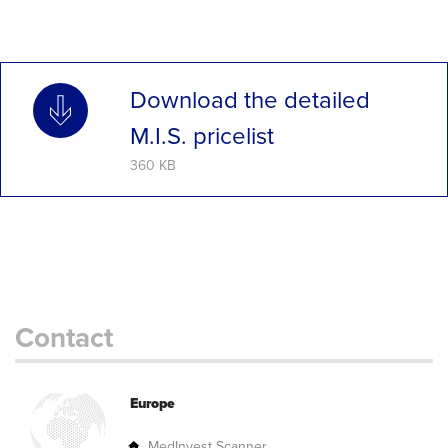
Download the detailed
M.I.S. pricelist
360 KB
Contact
Europe
MedInvest Scanner