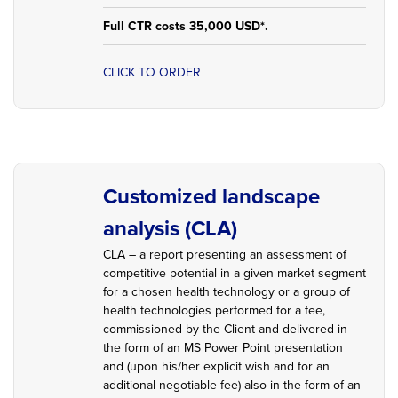
Full CTR costs 35,000 USD*.
CLICK TO ORDER
Customized landscape
analysis (CLA)
CLA – a report presenting an assessment of
competitive potential in a given market segment
for a chosen health technology or a group of
health technologies performed for a fee,
commissioned by the Client and delivered in
the form of an MS Power Point presentation
and (upon his/her explicit wish and for an
additional negotiable fee) also in the form of an