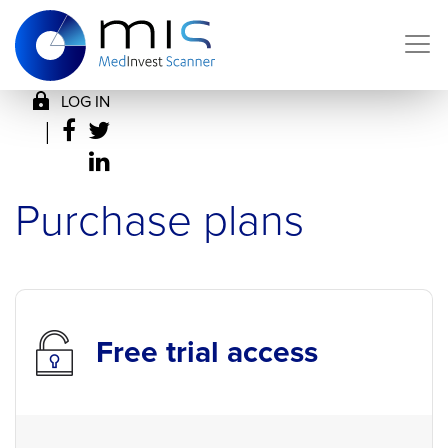
LOG IN
|
Purchase plans
Free trial access