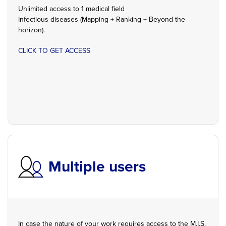
Unlimited access to 1 medical field
Infectious diseases (Mapping + Ranking + Beyond the
horizon).
CLICK TO GET ACCESS
Multiple users
In case the nature of your work requires access to the M.I.S.