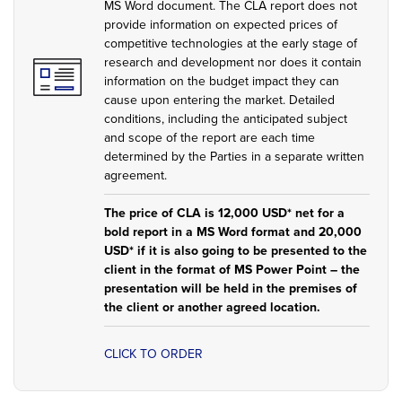
MS Word document. The CLA report does not
provide information on expected prices of
competitive technologies at the early stage of
research and development nor does it contain
information on the budget impact they can
cause upon entering the market. Detailed
conditions, including the anticipated subject
and scope of the report are each time
determined by the Parties in a separate written
agreement.
The price of CLA is 12,000 USD* net for a
bold report in a MS Word format and 20,000
USD* if it is also going to be presented to the
client in the format of MS Power Point – the
presentation will be held in the premises of
the client or another agreed location.
CLICK TO ORDER