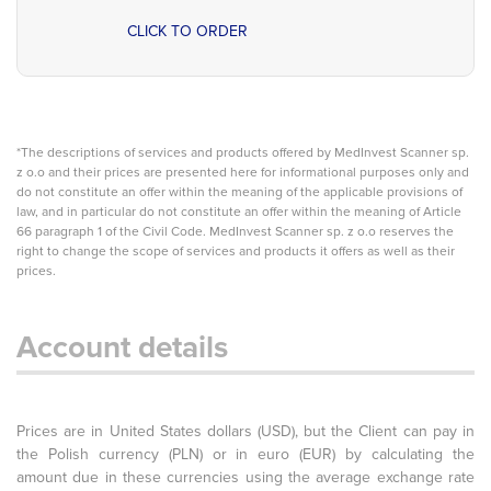
CLICK TO ORDER
*The descriptions of services and products offered by MedInvest Scanner sp.
z o.o and their prices are presented here for informational purposes only and
do not constitute an offer within the meaning of the applicable provisions of
law, and in particular do not constitute an offer within the meaning of Article
66 paragraph 1 of the Civil Code. MedInvest Scanner sp. z o.o reserves the
right to change the scope of services and products it offers as well as their
prices.
Account details
Prices are in United States dollars (USD), but the Client can pay in
the Polish currency (PLN) or in euro (EUR) by calculating the
amount due in these currencies using the average exchange rate