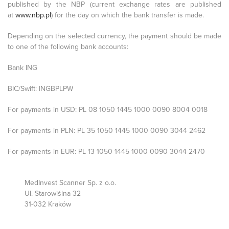
published by the NBP (current exchange rates are published
at
www.nbp.pl
) for the day on which the bank transfer is made.
Depending on the selected currency, the payment should be made
to one of the following bank accounts:
Bank ING
BIC/Swift: INGBPLPW
For payments in USD: PL 08 1050 1445 1000 0090 8004 0018
For payments in PLN: PL 35 1050 1445 1000 0090 3044 2462
For payments in EUR: PL 13 1050 1445 1000 0090 3044 2470
MedInvest Scanner Sp. z o.o.
Ul. Starowiślna 32
31-032 Kraków