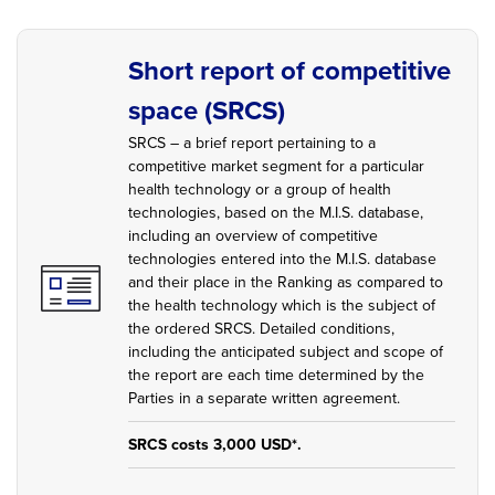
Short report of competitive
space (SRCS)
SRCS – a brief report pertaining to a
competitive market segment for a particular
health technology or a group of health
technologies, based on the M.I.S. database,
including an overview of competitive
technologies entered into the M.I.S. database
and their place in the Ranking as compared to
the health technology which is the subject of
the ordered SRCS. Detailed conditions,
including the anticipated subject and scope of
the report are each time determined by the
Parties in a separate written agreement.
SRCS costs 3,000 USD*.