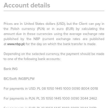
Account details
Prices are in United States dollars (USD), but the Client can pay in
the Polish currency (PLN) or in euro (EUR) by calculating the
amount due in these currencies using the average exchange rate
published by the NBP (current exchange rates are published
at
www.nbp.pl
) for the day on which the bank transfer is made.
Depending on the selected currency, the payment should be made
to one of the following bank accounts:
Bank ING
BIC/Swift: INGBPLPW
For payments in USD: PL 08 1050 1445 1000 0090 8004 0018
For payments in PLN: PL 35 1050 1445 1000 0090 3044 2462