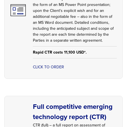
the form of an MS Power Point presentation;
upon the Client's explicit wish and for an
additional negotiable fee – also in the form of
an MS Word document. Detailed conditions,
including the anticipated subject and scope of
the report are each time determined by the
Parties in a separate written agreement.
Rapid CTR costs 11,100 USD*.
CLICK TO ORDER
Full competitive emerging
technology report (CTR)
CTR (full) – a full report on assessment of