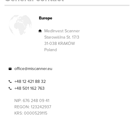
Europe
MedInvest Scanner
Starowiślna St. 17/3
31-038 KRAKÓW
Poland
office@miscanner.eu
+48 12 421 88 32
+48 501 162 763
NIP: 676 248 09 41
REGON: 123242937
KRS: 0000529115