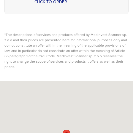
CLICK TO ORDER
*The descriptions of services and products offered by MedInvest Scanner sp.
z o.o and their prices are presented here for informational purposes only and
do not constitute an offer within the meaning of the applicable provisions of
law, and in particular do not constitute an offer within the meaning of Article
66 paragraph 1 of the Civil Code. MedInvest Scanner sp. z o.o reserves the
right to change the scope of services and products it offers as well as their
prices.