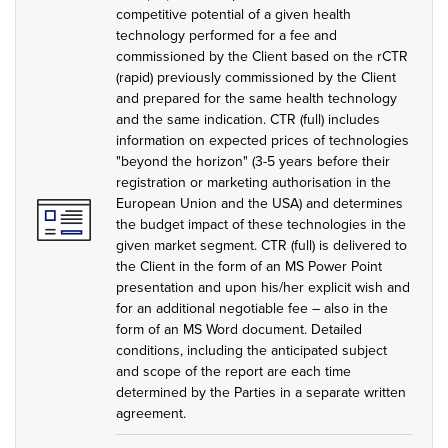
competitive potential of a given health
technology performed for a fee and
commissioned by the Client based on the rCTR
(rapid) previously commissioned by the Client
and prepared for the same health technology
and the same indication. CTR (full) includes
information on expected prices of technologies
"beyond the horizon" (3-5 years before their
registration or marketing authorisation in the
European Union and the USA) and determines
the budget impact of these technologies in the
given market segment. CTR (full) is delivered to
the Client in the form of an MS Power Point
presentation and upon his/her explicit wish and
for an additional negotiable fee – also in the
form of an MS Word document. Detailed
conditions, including the anticipated subject
and scope of the report are each time
determined by the Parties in a separate written
agreement.