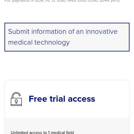
For payments in EUR: PL 13 1050 1445 1000 0090 3044 2470
Submit information of an innovative
medical technology
Free trial access
Unlimited access to 1 medical field