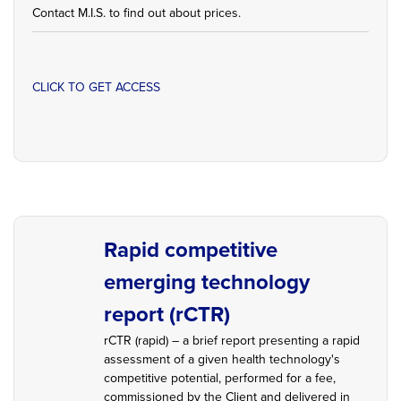
Contact M.I.S. to find out about prices.
CLICK TO GET ACCESS
Rapid competitive
emerging technology
report (rCTR)
rCTR (rapid) – a brief report presenting a rapid
assessment of a given health technology's
competitive potential, performed for a fee,
commissioned by the Client and delivered in