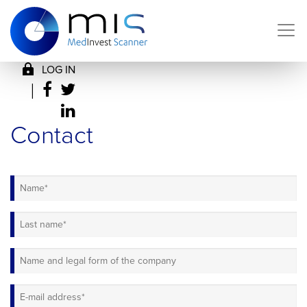
LOG IN
|
Contact