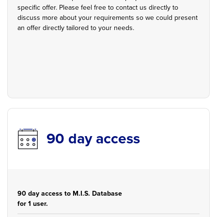
specific offer. Please feel free to contact us directly to
discuss more about your requirements so we could present
an offer directly tailored to your needs.
90 day access
90 day access to M.I.S. Database
for 1 user.