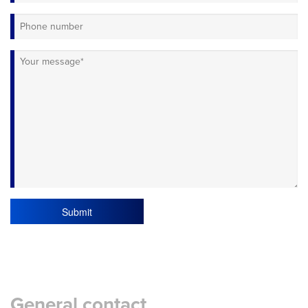
Submit
General contact