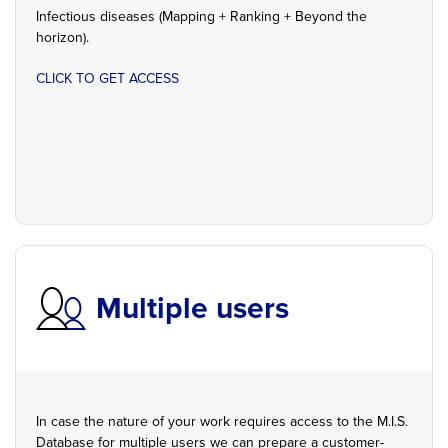
Infectious diseases (Mapping + Ranking + Beyond the
horizon).
CLICK TO GET ACCESS
Multiple users
In case the nature of your work requires access to the M.I.S.
Database for multiple users we can prepare a customer-