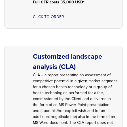
Full CTR costs 35,000 USD*.
CLICK TO ORDER
Customized landscape
analysis (CLA)
CLA – a report presenting an assessment of
competitive potential in a given market segment
for a chosen health technology or a group of
health technologies performed for a fee,
commissioned by the Client and delivered in
the form of an MS Power Point presentation
and (upon his/her explicit wish and for an
additional negotiable fee) also in the form of an
MS Word document. The CLA report does not