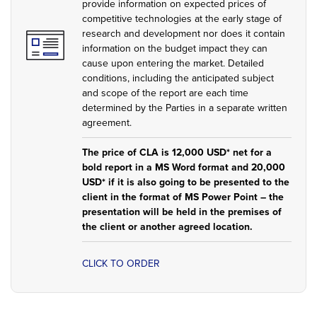
provide information on expected prices of
competitive technologies at the early stage of
research and development nor does it contain
information on the budget impact they can
cause upon entering the market. Detailed
conditions, including the anticipated subject
and scope of the report are each time
determined by the Parties in a separate written
agreement.
The price of CLA is 12,000 USD* net for a
bold report in a MS Word format and 20,000
USD* if it is also going to be presented to the
client in the format of MS Power Point – the
presentation will be held in the premises of
the client or another agreed location.
CLICK TO ORDER